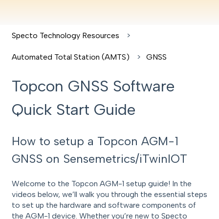
Specto Technology Resources
Automated Total Station (AMTS)
GNSS
Topcon GNSS Software
Quick Start Guide
How to setup a Topcon AGM-1
GNSS on Sensemetrics/iTwinIOT
Welcome to the Topcon AGM-1 setup guide! In the
videos below, we’ll walk you through the essential steps
to set up the hardware and software components of
the AGM-1 device. Whether you’re new to Specto