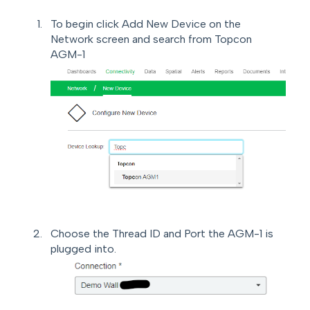
To begin click Add New Device on the
Network screen and search from Topcon
AGM-1
Choose the Thread ID and Port the AGM-1 is
plugged into.