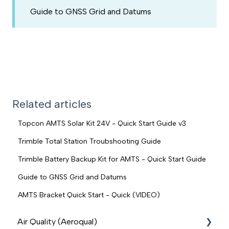
Guide to GNSS Grid and Datums
Related articles
Topcon AMTS Solar Kit 24V - Quick Start Guide v3
Trimble Total Station Troubshooting Guide
Trimble Battery Backup Kit for AMTS - Quick Start Guide
Guide to GNSS Grid and Datums
AMTS Bracket Quick Start - Quick (VIDEO)
Air Quality (Aeroqual)