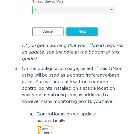
(if you get a warning that your Thread requires
an update, see the note at the bottom of this
guide)
On the configuration page, select if this GNSS
using will be used as a control/reference/base
point. You will need at least one or more
control points installed on a stable location
near your monitoring area, in addition to
however many monitoring points you have.
Control location will update
automatically.