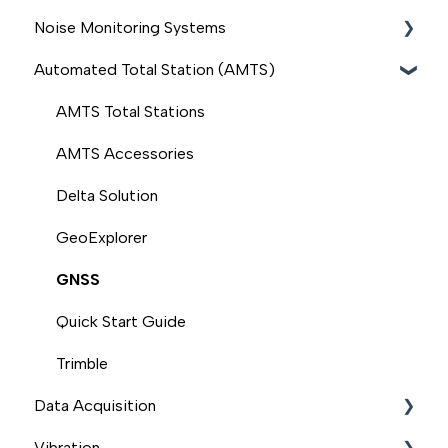
Noise Monitoring Systems
Outdoor Monitors
Automated Total Station (AMTS)
Handheld Monitors (Ranger, S500, S300, S200)
Sonitus
Quick Start Guide
BSWA
AMTS Total Stations
Accessories for Outdoor Monitors
Svantek
AMTS Accessories
Delta Solution
GeoExplorer
GNSS
Quick Start Guide
Trimble
Data Acquisition
Vibration
Modem