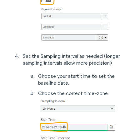
Set the Sampling interval as needed (longer
sampling intervals allow more precision)
Choose your start time to set the
baseline date.
Choose the correct time-zone.