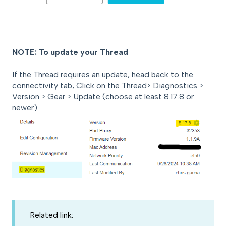
NOTE: To update your Thread
If the Thread requires an update, head back to the
connectivity tab, Click on the Thread> Diagnostics >
Version > Gear > Update (choose at least 8.17.8 or
newer)
Related link: