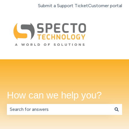
Submit a Support Ticket
Customer portal
How can we help you?
There are no suggestions because the search field is e