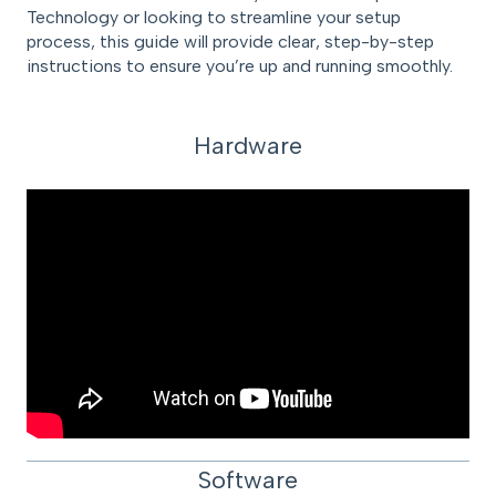
Technology or looking to streamline your setup
process, this guide will provide clear, step-by-step
instructions to ensure you’re up and running smoothly.
Hardware
Software