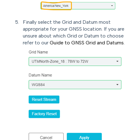
Finally select the Grid and Datum most
appropriate for your GNSS location. If you are
unsure about which Grid or Datum to choose
refer to our
Guide to GNSS Grid and Datums
.