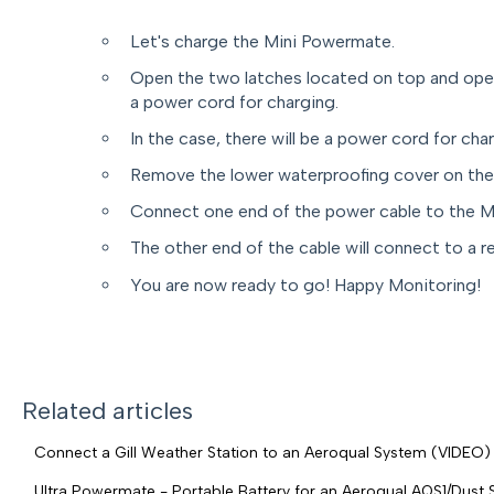
Let's charge the Mini Powermate.
Open the two latches located on top and open 
a power cord for charging.
In the case, there will be a power cord for cha
Remove the lower waterproofing cover on the
Connect one end of the power cable to the M
The other end of the cable will connect to a r
You are now ready to go! Happy Monitoring!
Related articles
Connect a Gill Weather Station to an Aeroqual System (VIDEO)
Ultra Powermate - Portable Battery for an Aeroqual AQS1/Dust 