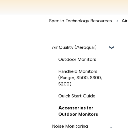
Specto Technology Resources
Air
Air Quality (Aeroqual)
Outdoor Monitors
Handheld Monitors
(Ranger, S500, S300,
S200)
Quick Start Guide
Accessories for
Outdoor Monitors
Noise Monitoring