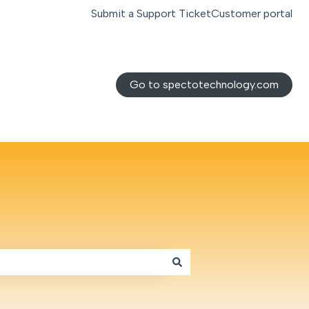
Submit a Support Ticket
Customer portal
Go to spectotechnology.com