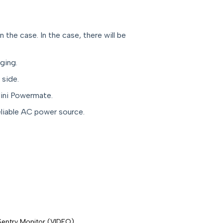
the case. In the case, there will be
rging.
 side.
ini Powermate.
eliable AC power source.
Sentry Monitor (VIDEO)