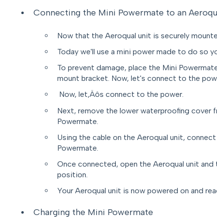
Connecting the Mini Powermate to an Aeroqu
Now that the Aeroqual unit is securely mounted
Today we'll use a mini power made to do so y
To prevent damage, place the Mini Powermate
mount bracket. Now, let's connect to the pow
Now, let‚Äôs connect to the power.
Next, remove the lower waterproofing cover f
Powermate.
Using the cable on the Aeroqual unit, connect
Powermate.
Once connected, open the Aeroqual unit and 
position.
Your Aeroqual unit is now powered on and rea
Charging the Mini Powermate