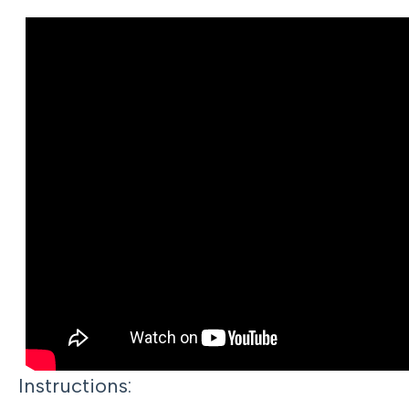
Instructions: