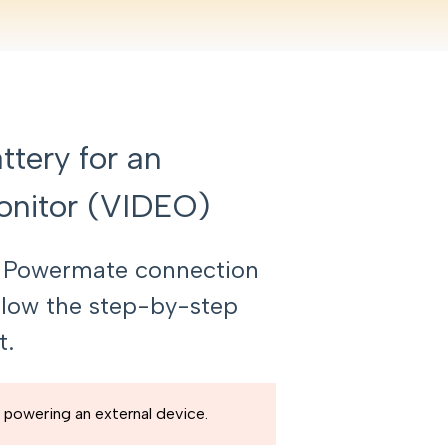
tery for an
onitor (VIDEO)
i Powermate connection
ollow the step-by-step
t.
 powering an external device.