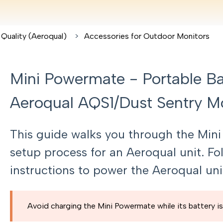
 Quality (Aeroqual)
Accessories for Outdoor Monitors
Mini Powermate - Portable Bat
Aeroqual AQS1/Dust Sentry M
This guide walks you through the Min
setup process for an Aeroqual unit. F
instructions to power the Aeroqual uni
Avoid charging the Mini Powermate while its battery is