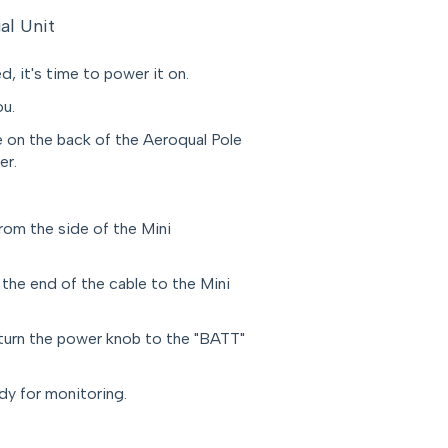
al Unit
, it's time to power it on.
ou.
 on the back of the Aeroqual Pole
er.
rom the side of the Mini
 the end of the cable to the Mini
turn the power knob to the "BATT"
dy for monitoring.