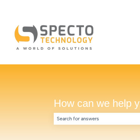
How can we help 
There are no suggestions because th