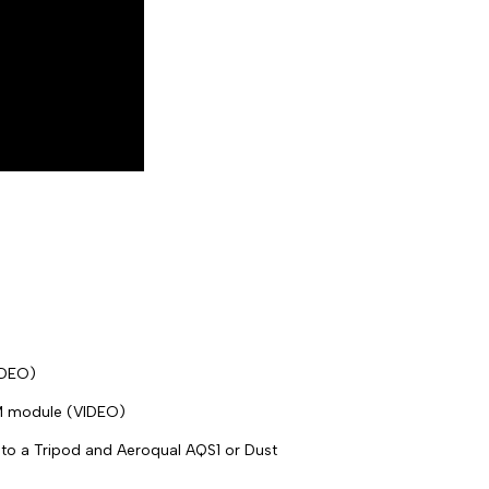
IDEO)
M module (VIDEO)
o a Tripod and Aeroqual AQS1 or Dust