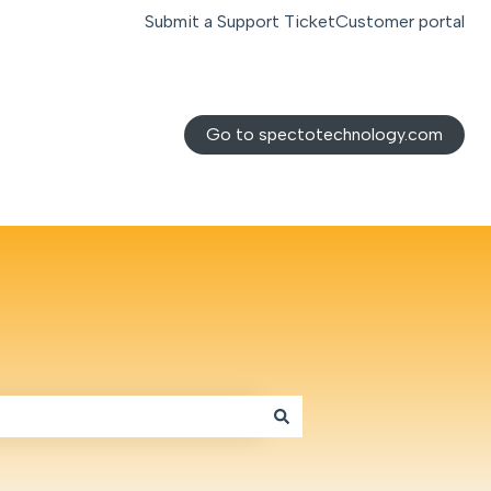
Submit a Support Ticket
Customer portal
Go to spectotechnology.com