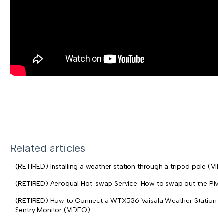
Related articles
(RETIRED) Installing a weather station through a tripod pole (V
(RETIRED) Aeroqual Hot-swap Service: How to swap out the P
(RETIRED) How to Connect a WTX536 Vaisala Weather Station t
Sentry Monitor (VIDEO)