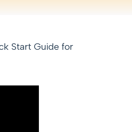
k Start Guide for