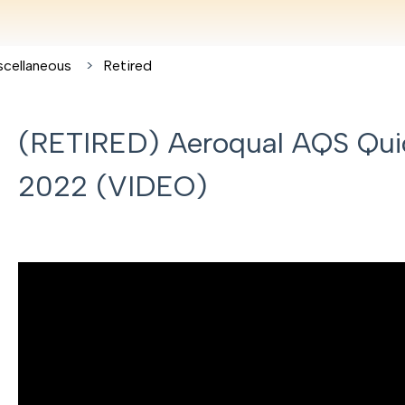
scellaneous
Retired
(RETIRED) Aeroqual AQS Quic
2022 (VIDEO)