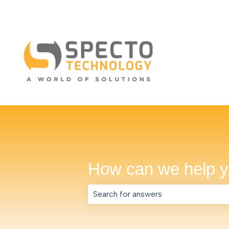
How can we help 
There are no suggestions because th