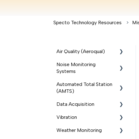
Specto Technology Resources
Mi
Air Quality (Aeroqual)
Noise Monitoring
Outdoor Monitors
Systems
Handheld Monitors
Automated Total Station
(Ranger, S500, S300,
Sonitus
(AMTS)
S200)
BSWA
Data Acquisition
Quick Start Guide
AMTS Total Stations
Svantek
Vibration
Accessories for Outdoor
AMTS Accessories
Modem
Monitors
Weather Monitoring
Delta Solution
Loadsensing data logger
Micromate